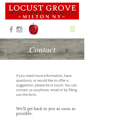
Contact
If you need more information, have
questions, or would like to offer a
suggestion, please be in touch. You can
contact us via phone, email or by filling
out the form.
We’ll get back to you as soon as
possible.