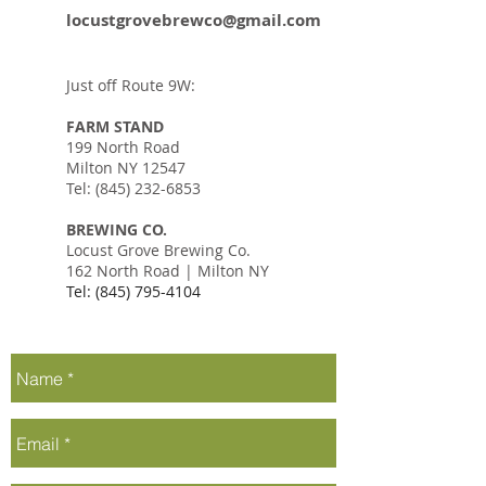
locustgrovebrewco@gmail.com
Just off Route 9W:
FARM STAND
199 North Road
Milton NY 12547
Tel:
(845) 232-6853
BREWING CO.
Locust Grove Brewing Co.
162 North Road | Milton NY
Tel:
(845) 795-4104